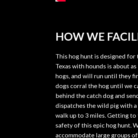
HOW WE FACILI
This hog hunt is designed for 
Texas with hounds is about as 
hogs, and will run until they 
dogs corral the hog until we 
behind the catch dog and send 
dispatches the wild pig with 
walk up to 3 miles. Getting to 
safety of this epic hog hunt.
accommodate large groups of h