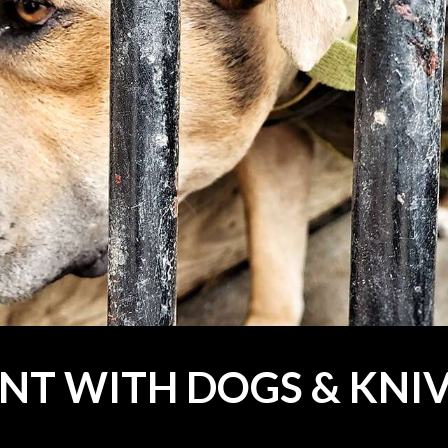
NT WITH DOGS & KNI