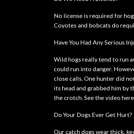
No license is required for hog
Coyotes and bobcats do requir
Have You Had Any Serious Inj
Wild hogs really tend to run a
could run into danger. Howeve
close calls. One hunter did not
its head and grabbed him by th
the crotch. See the video her
Do Your Dogs Ever Get Hurt?
Our catch dogs wear thick, kev