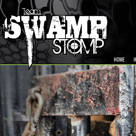
HOME
H