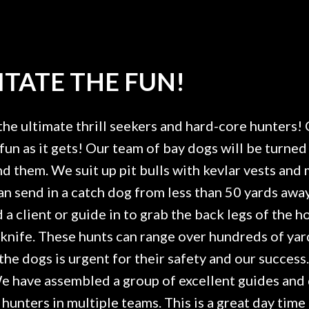
TATE THE FUN!
the ultimate thrill seekers and hard-core hunters! 
fun as it gets! Our team of bay dogs will be turned 
find them. We suit up pit bulls with kevlar vests an
can send in a catch dog from less than 50 yards aw
a client or guide in to grab the back legs of the h
a knife. These hunts can range over hundreds of ya
the dogs is urgent for their safety and our success
 We have assembled a group of excellent guides and
unters in multiple teams. This is a great day tim