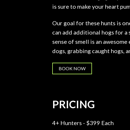
is sure to make your heart pu
Our goal for these hunts is on
can add additional hogs for a 
sense of smell is an awesome 
dogs, grabbing caught hogs, an
BOOK NOW
PRICING
4+ Hunters - $399 Each