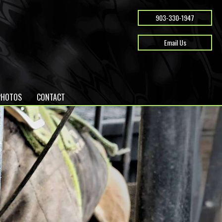
903-330-1947
Email Us
PHOTOS
CONTACT