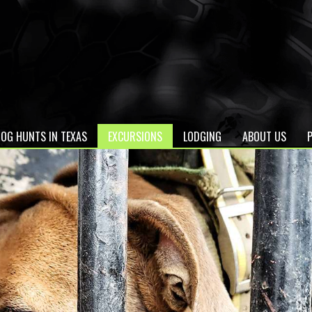
OG HUNTS IN TEXAS
EXCURSIONS
LODGING
ABOUT US