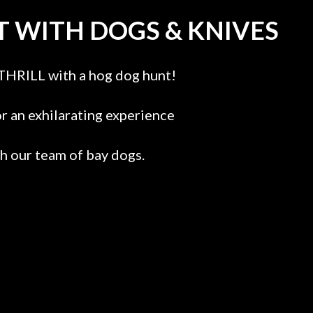
 WITH DOGS & KNIVES
THRILL with a hog dog hunt!
or an exhilarating experience
th our team of bay dogs.