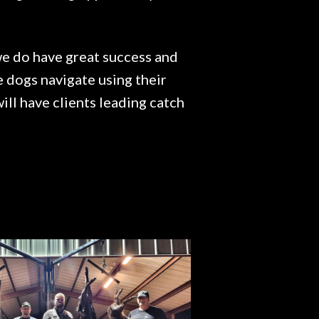
 we do have great success and
e dogs navigate using their
ll have clients leading catch