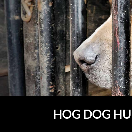
HOG DOG HU