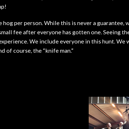
mp!
e hog per person. While this is never a guarantee,
small fee after everyone has gotten one. Seeing th
experience. We include everyone in this hunt. We wi
d of course, the “knife man.”