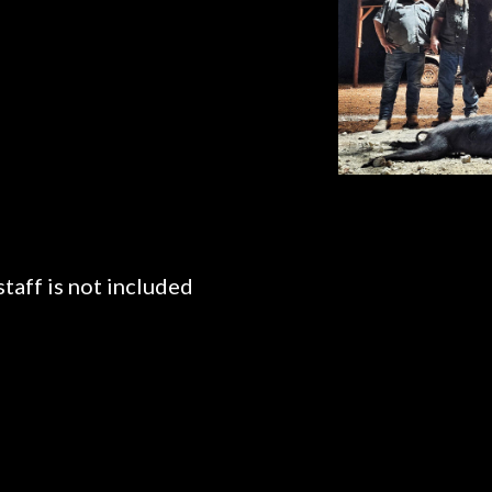
taff is not included