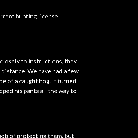
rrent hunting license.
closely to instructions, they
e distance. We have had a few
de of a caught hog. It turned
pped his pants all the way to
 job of protecting them, but