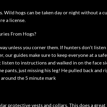
s. Wild hogs can be taken day or night without a cu
e a license.
uries From Hogs?
way unless you corner them. If hunters don’t listen 
r, our guides make sure to keep everyone at a saf
 listen to instructions and walked in on the face si
e pants, just missing his leg! He pulled back and ri
e around the 5 minute mark
lar protective vests and collars. This does a great