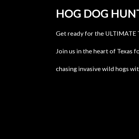
HOG DOG HUNT
Get ready for the ULTIMATE 
Join us in the heart of Texas f
chasing invasive wild hogs wi