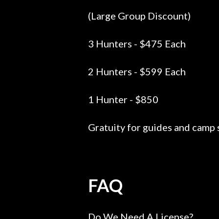
(Large Group Discount)
3 Hunters - $475 Each
2 Hunters - $599 Each
1 Hunter - $850
Gratuity for guides and camp s
FAQ
Do We Need A License?