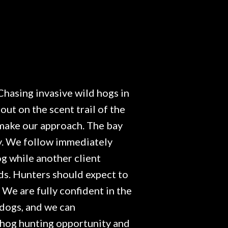
Chasing invasive wild hogs in
out on the scent trail of the
d make our approach. The bay
ay. We follow immediately
og while another client
rds. Hunters should expect to
. We are fully confident in the
 dogs, and we can
e hog hunting opportunity and