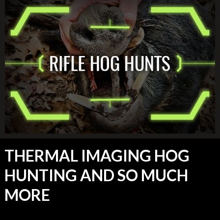
THERMAL IMAGING HOG
HUNTING AND SO MUCH
MORE