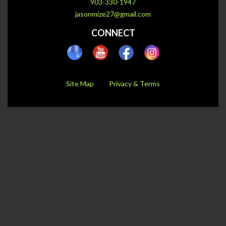
903-330-1947
jasonmize27@gmail.com
CONNECT
Site Map
Privacy & Terms