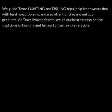
We guide Texas HUNTING and FISHING trips, help landowners deal
with feral hog problems, and also offer hunting and outdoor
products. At Team Swamp Stomp, we do our best to pass on the
traditions of hunting and fishing to the next generation.