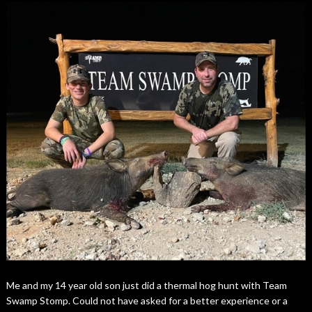
Me and my 14 year old son just did a thermal hog hunt with Team
Swamp Stomp. Could not have asked for a better experience or a