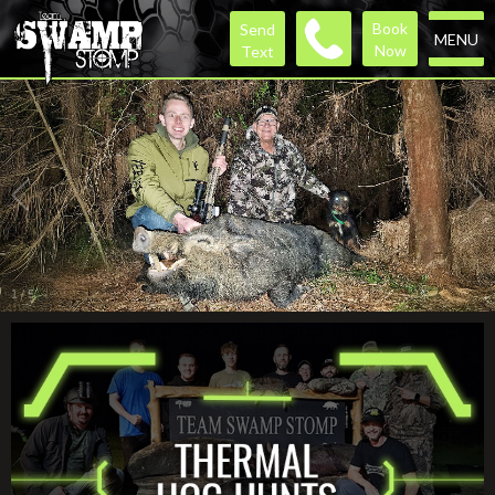
Book
Send
MENU
Now
Text
1
/
5