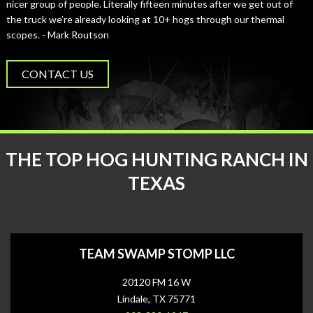
nicer group of people. Literally fifteen minutes after we get out of
the truck we’re already looking at 10+ hogs through our thermal
scopes. - Mark Routson
CONTACT US
THE TOP HOG HUNTING RANCH IN
TEXAS
TEAM SWAMP STOMP LLC
20120 FM 16 W
Lindale, TX 75771