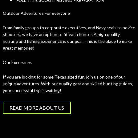
FULL TIME SCOUTING AND PREPARATION
Outdoor Adventures For Everyone
From family groups to corporate executives, and Navy seals to novice
shooters, we have an option to fit each hunter. A high quality
hunting and fishing experience is our goal. This is the place to make
great memories!
Our Excursions
If you are looking for some Texas sized fun, join us on one of our
unique adventures. With our quality gear and skilled hunting guides,
your successful trip is waiting!
READ MORE ABOUT US