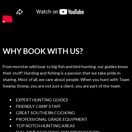
WHY BOOK WITH US?
From monster wild boar to big fish and bird hunting, our guides know
their stuff! Hunting and fishing is a passion that we take pride in
sharing. Most of all, we care about people. When you hunt with Team
Swamp Stomp, you are not just a client, you are part of the team.
EXPERT HUNTING GUIDES
FRIENDLY CAMP STAFF
GREAT SOUTHERN COOKING
PROFESSIONAL GRADE EQUIPMENT
TOP NOTCH HUNTING AREAS