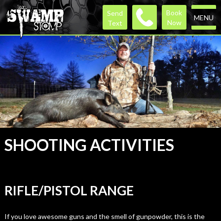
Book
Send
MENU
Now
Text
SHOOTING ACTIVITIES
RIFLE/PISTOL RANGE
If you love awesome guns and the smell of gunpowder, this is the