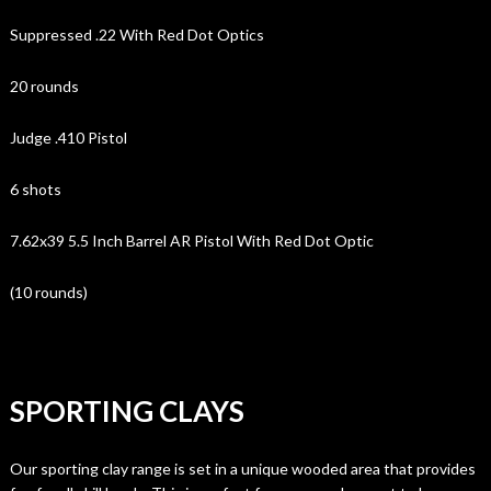
Suppressed .22 With Red Dot Optics
20 rounds
Judge .410 Pistol
6 shots
7.62x39 5.5 Inch Barrel AR Pistol With Red Dot Optic
(10 rounds)
SPORTING CLAYS
Our sporting clay range is set in a unique wooded area that provides