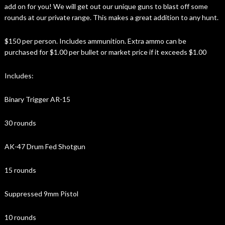
add on for you! We will get out our unique guns to blast off some
rounds at our private range. This makes a great addition to any hunt.
$150 per person. Includes ammunition. Extra ammo can be
purchased for $1.00 per bullet or market price if it exceeds $1.00
Includes:
Binary Trigger AR-15
30 rounds
AK-47 Drum Fed Shotgun
15 rounds
Suppressed 9mm Pistol
10 rounds