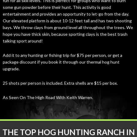
fun for all skill levels. This is perfect for groups who want to burn
some gun powder before their hunt. This activity is good
entertainment and provides an opportunity to let-go from the day.
Our elevated platform is about 10-12 feet tall and has two shooting
bays. We throw clays from ground level all throughout the trees. We
hope you have thick skin, because sporting clays is the best trash
talking sport around!
Add it to any hunting or fishing trip for $75 per person, or get a
package discount if you book it through our thermal hog hunt
upgrade.
25 shots per person is included. Extra shells are $15 per box.
As Seen On The High Road With Keith Warren.
THE TOP HOG HUNTING RANCH IN