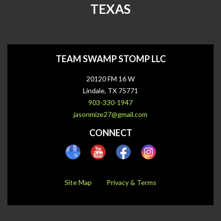
TEXAS
TEAM SWAMP STOMP LLC
20120 FM 16 W
Lindale, TX 75771
903-330-1947
jasonmize27@gmail.com
CONNECT
Site Map
Privacy & Terms