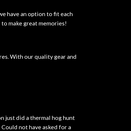
e have an option to fit each
ace to make great memories!
res. With our quality gear and
n just did a thermal hog hunt
Could not have asked for a