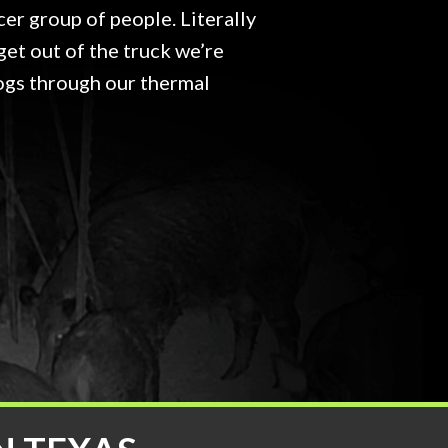
cer group of people. Literally
get out of the truck we’re
ogs through our thermal