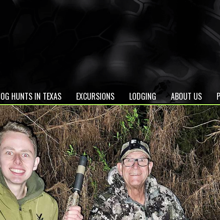
OG HUNTS IN TEXAS
EXCURSIONS
LODGING
ABOUT US