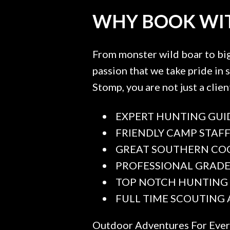
WHY BOOK WIT
From monster wild boar to big 
passion that we take pride in
Stomp, you are not just a clien
EXPERT HUNTING GUI
FRIENDLY CAMP STAF
GREAT SOUTHERN CO
PROFESSIONAL GRAD
TOP NOTCH HUNTING
FULL TIME SCOUTING
Outdoor Adventures For Eve