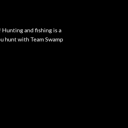
 Hunting and fishing is a
 you hunt with Team Swamp