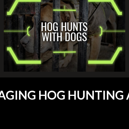
AGING HOG HUNTING 