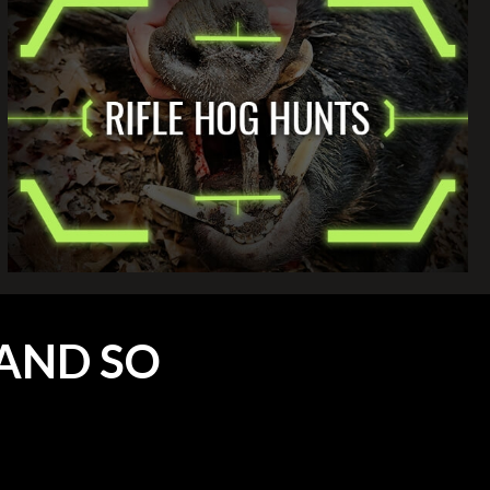
AND SO