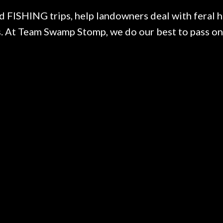
ISHING trips, help landowners deal with feral ho
 At Team Swamp Stomp, we do our best to pass on 