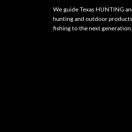
We guide Texas HUNTING and F
hunting and outdoor products.
fishing to the next generation.