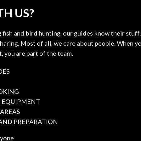
H US?
fish and bird hunting, our guides know their stuff!
 sharing. Most of all, we care about people. When
t, you are part of the team.
DES
F
OKING
E EQUIPMENT
 AREAS
 AND PREPARATION
ryone