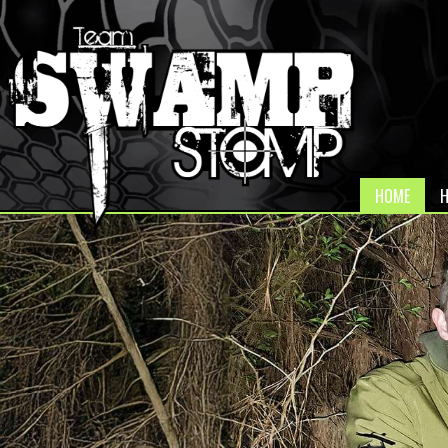
HOME
H