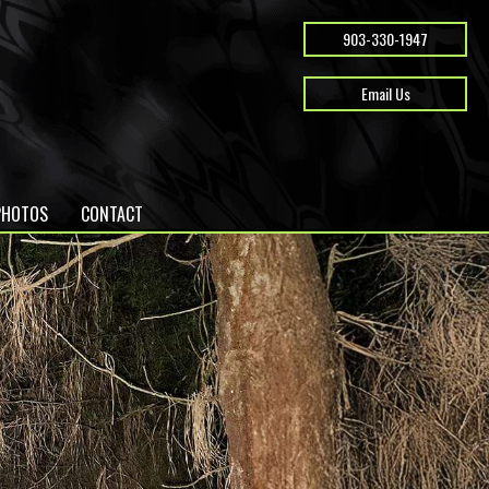
903-330-1947
Email Us
PHOTOS
CONTACT