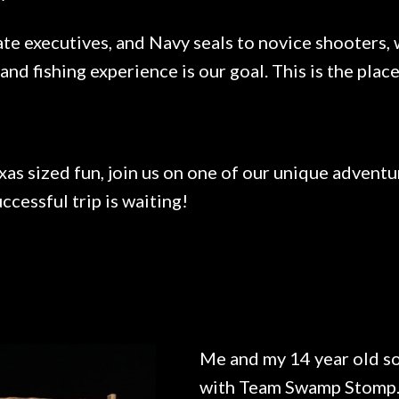
te executives, and Navy seals to novice shooters, w
 and fishing experience is our goal. This is the pl
xas sized fun, join us on one of our unique adventu
ccessful trip is waiting!
Me and my 14 year old so
with Team Swamp Stomp. 