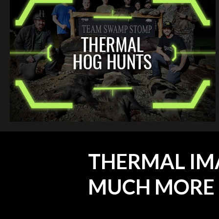
THERMAL IM
MUCH MORE