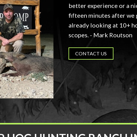
better experience or a ni
fifteen minutes after we 
already looking at 10+ h
scopes. - Mark Routson
CONTACT US