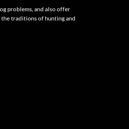
g problems, and also offer
the traditions of hunting and