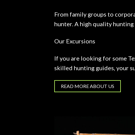
From family groups to corpora
hunter. A high quality hunting
Our Excursions
If you are looking for some Te
skilled hunting guides, your su
READ MORE ABOUT US