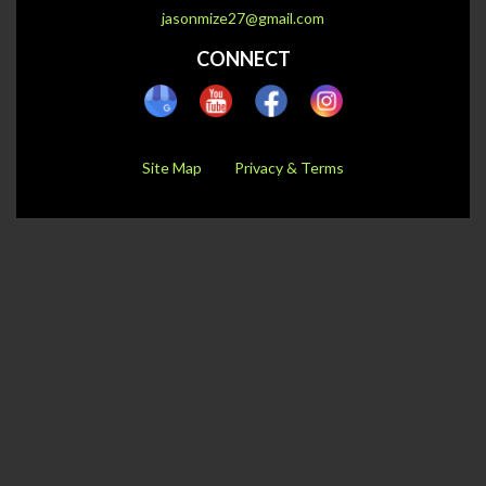
jasonmize27@gmail.com
CONNECT
Site Map
Privacy & Terms