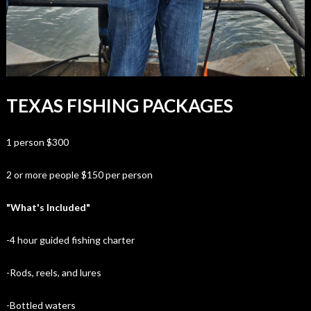
TEXAS FISHING PACKAGES
1 person $300
2 or more people $150 per person
"What's Included"
-4 hour guided fishing charter
-Rods, reels, and lures
-Bottled waters