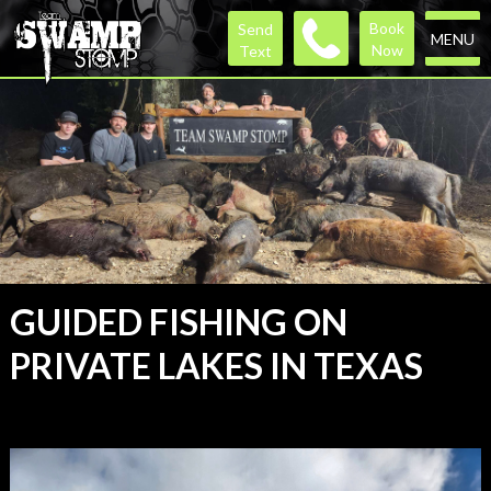
Book
Send
MENU
Now
Text
GUIDED FISHING ON
PRIVATE LAKES IN TEXAS