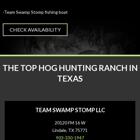
-Team Swamp Stomp fishing boat
CHECK AVAILABILITY
THE TOP HOG HUNTING RANCH IN
TEXAS
TEAM SWAMP STOMP LLC
20120 FM 16 W
Lindale, TX 75771
903-330-1947