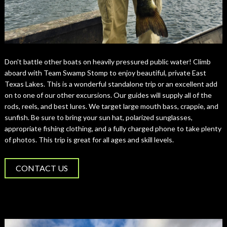
Don't battle other boats on heavily pressured public water! Climb
aboard with Team Swamp Stomp to enjoy beautiful, private East
Texas Lakes. This is a wonderful standalone trip or an excellent add
on to one of our other excursions. Our guides will supply all of the
rods, reels, and best lures. We target large mouth bass, crappie, and
sunfish. Be sure to bring your sun hat, polarized sunglasses,
appropriate fishing clothing, and a fully charged phone to take plenty
of photos. This trip is great for all ages and skill levels.
CONTACT US